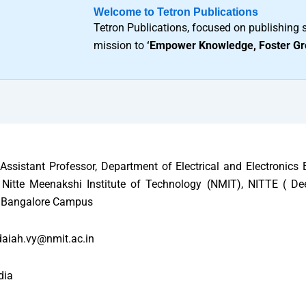
Welcome to Tetron Publications
Tetron Publications, focused on publishing s
mission to
‘Empower Knowledge, Foster Gr
Assistant Professor, Department of Electrical and Electronics 
Nitte Meenakshi Institute of Technology (NMIT), NITTE ( D
), Bangalore Campus
aiah.vy@nmit.ac.in
dia