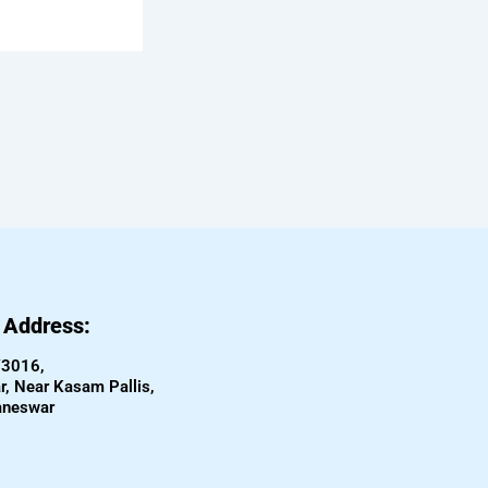
e Address:
/3016,
, Near Kasam Pallis,
aneswar