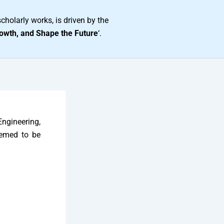
cholarly works, is driven by the
owth, and Shape the Future
‘.
Engineering,
eemed to be