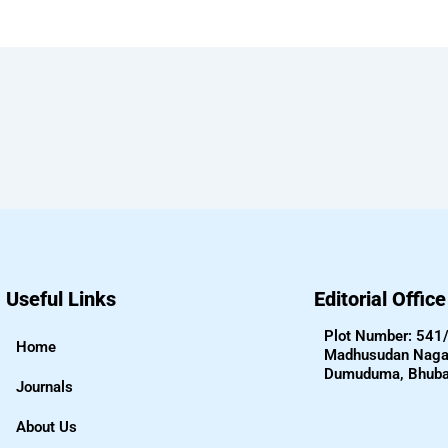
Useful Links
Editorial Offic
Plot Number: 541
Home
Madhusudan Nagar
Dumuduma, Bhub
Journals
About Us