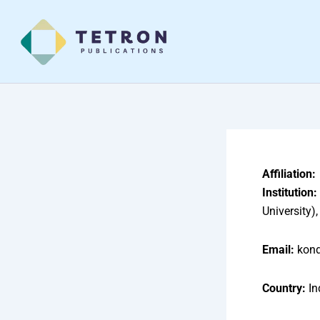
Skip
to
content
Affiliation:
Institution:
University
Email:
kond
Country:
In