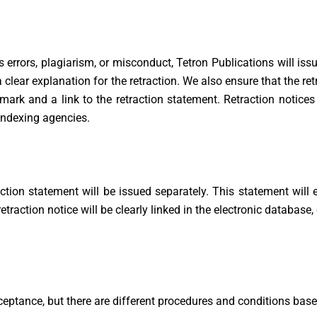
rrors, plagiarism, or misconduct, Tetron Publications will issue
 a clear explanation for the retraction. We also ensure that the re
ermark and a link to the retraction statement. Retraction notic
indexing agencies.
etraction statement will be issued separately. This statement wil
 retraction notice will be clearly linked in the electronic database
eptance, but there are different procedures and conditions base