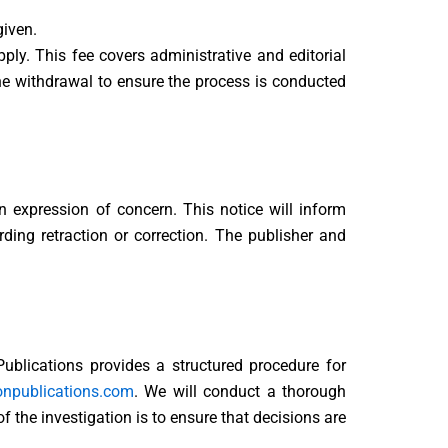
given.
ply. This fee covers administrative and editorial
he withdrawal to ensure the process is conducted
an expression of concern. This notice will inform
ding retraction or correction. The publisher and
 Publications provides a structured procedure for
onpublications.com
. We will conduct a thorough
 the investigation is to ensure that decisions are