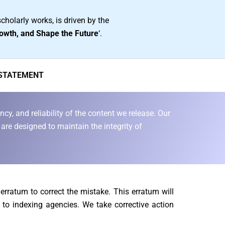
cholarly works, is driven by the
owth, and Shape the Future
‘.
 STATEMENT
cy, and reliability of the content we release. Our
are designed to maintain the integrity of
n erratum to correct the mistake. This erratum will
 to indexing agencies. We take corrective action