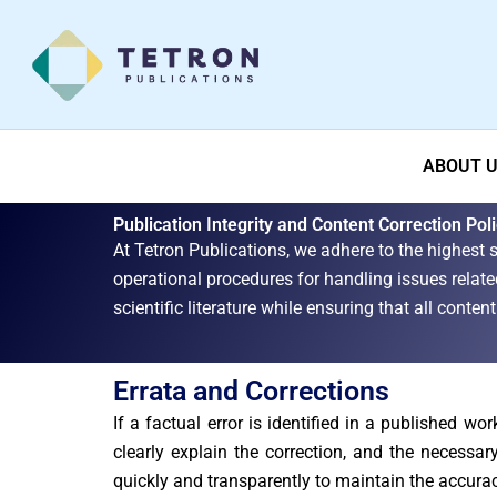
Skip
to
content
ABOUT 
Publication Integrity and Content Correction Pol
At Tetron Publications, we adhere to the highest s
operational procedures for handling issues related
scientific literature while ensuring that all conte
Errata and Corrections
If a factual error is identified in a published wo
clearly explain the correction, and the necessa
quickly and transparently to maintain the accura