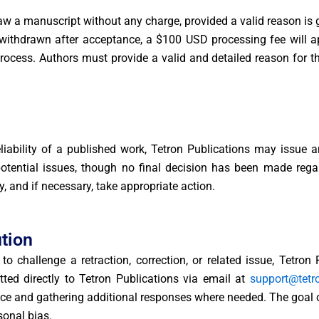
w a manuscript without any charge, provided a valid reason is 
 withdrawn after acceptance, a $100 USD processing fee will ap
rocess. Authors must provide a valid and detailed reason for t
reliability of a published work, Tetron Publications may issue 
 potential issues, though no final decision has been made regar
y, and if necessary, take appropriate action.
tion
o challenge a retraction, correction, or related issue, Tetron
ed directly to Tetron Publications via email at
support@tetr
nce and gathering additional responses where needed. The goal of
sonal bias.