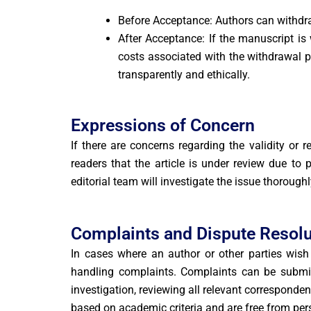
Before Acceptance: Authors can withdra
After Acceptance: If the manuscript is
costs associated with the withdrawal p
transparently and ethically.
Expressions of Concern
If there are concerns regarding the validity or 
readers that the article is under review due to
editorial team will investigate the issue thoroughl
Complaints and Dispute Resolu
In cases where an author or other parties wish t
handling complaints. Complaints can be submitt
investigation, reviewing all relevant corresponde
based on academic criteria and are free from per