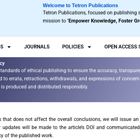
Welcome to Tetron Publications
Tetron Publications, focused on publishing s
mission to
‘Empower Knowledge, Foster Gr
US
JOURNALS
POLICIES
OPEN ACCESS
icy
tandards of ethical publishing to ensure the accuracy, transparen
 to errata, retractions, withdrawals, and expressions of concern 
nt is produced and distributed responsibly.
rk that does not affect the overall conclusions, we will issue a
ry updates will be made to the article’s DOI and communicated
cy of the published work.