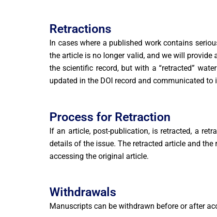
Retractions
In cases where a published work contains serious e
the article is no longer valid, and we will provide
the scientific record, but with a “retracted” wat
updated in the DOI record and communicated to 
Process for Retraction
If an article, post-publication, is retracted, a r
details of the issue. The retracted article and the
accessing the original article.
Withdrawals
Manuscripts can be withdrawn before or after acc