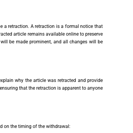
 a retraction. A retraction is a formal notice that
tracted article remains available online to preserve
es will be made prominent, and all changes will be
l explain why the article was retracted and provide
, ensuring that the retraction is apparent to anyone
d on the timing of the withdrawal: