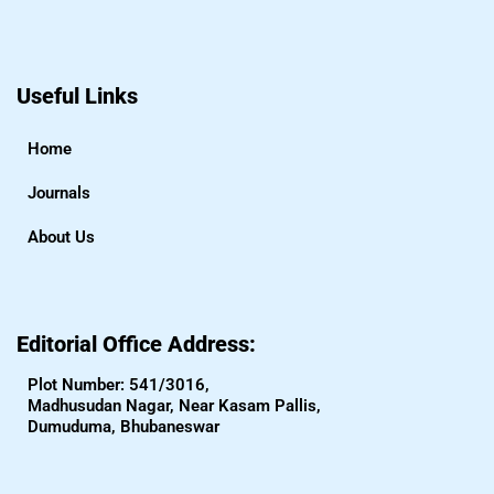
Useful Links
Home
Journals
About Us
Editorial Office Address:
Plot Number: 541/3016,
Madhusudan Nagar, Near Kasam Pallis,
Dumuduma, Bhubaneswar