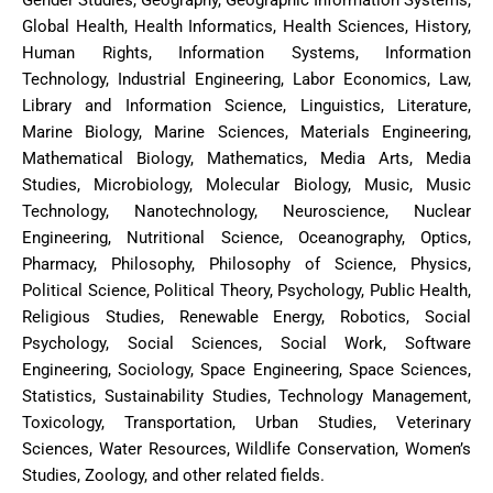
Gender Studies, Geography, Geographic Information Systems,
Global Health, Health Informatics, Health Sciences, History,
Human Rights, Information Systems, Information
Technology, Industrial Engineering, Labor Economics, Law,
Library and Information Science, Linguistics, Literature,
Marine Biology, Marine Sciences, Materials Engineering,
Mathematical Biology, Mathematics, Media Arts, Media
Studies, Microbiology, Molecular Biology, Music, Music
Technology, Nanotechnology, Neuroscience, Nuclear
Engineering, Nutritional Science, Oceanography, Optics,
Pharmacy, Philosophy, Philosophy of Science, Physics,
Political Science, Political Theory, Psychology, Public Health,
Religious Studies, Renewable Energy, Robotics, Social
Psychology, Social Sciences, Social Work, Software
Engineering, Sociology, Space Engineering, Space Sciences,
Statistics, Sustainability Studies, Technology Management,
Toxicology, Transportation, Urban Studies, Veterinary
Sciences, Water Resources, Wildlife Conservation, Women’s
Studies, Zoology, and other related fields.