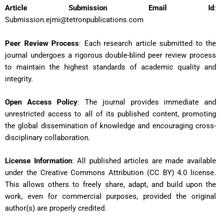
Article Submission
Email Id
:
Submission.ejmi@tetronpublications.com
Peer Review Process
: Each research article submitted to the
journal undergoes a rigorous double-blind peer review process
to maintain the highest standards of academic quality and
integrity.
Open Access Policy
: The journal provides immediate and
unrestricted access to all of its published content, promoting
the global dissemination of knowledge and encouraging cross-
disciplinary collaboration.
License Information
: All published articles are made available
under the Creative Commons Attribution (CC BY) 4.0 license.
This allows others to freely share, adapt, and build upon the
work, even for commercial purposes, provided the original
author(s) are properly credited.