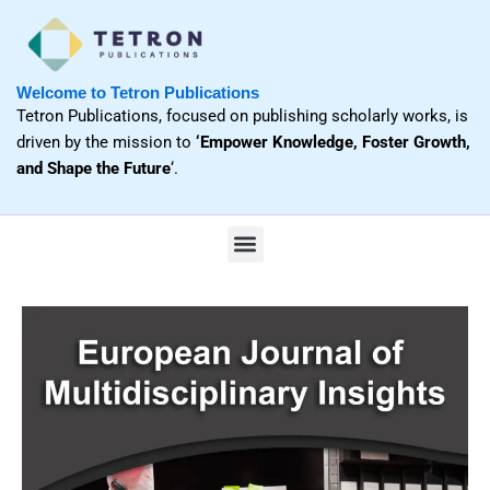
Skip
to
content
Welcome to Tetron Publications
Tetron Publications, focused on publishing scholarly works, is
driven by the mission to
‘Empower Knowledge, Foster Growth,
and Shape the Future
‘.
M
e
n
u