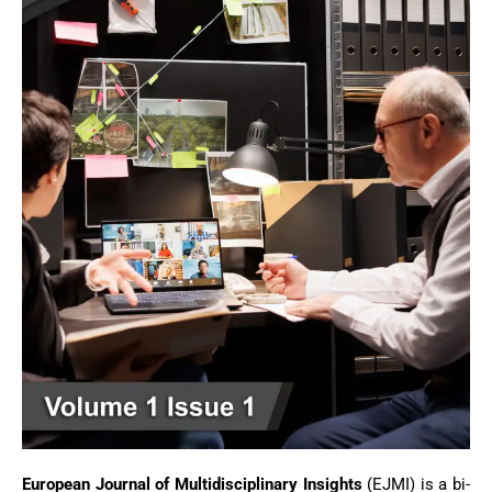
European Journal of Multidisciplinary Insights
(EJMI) is a bi-