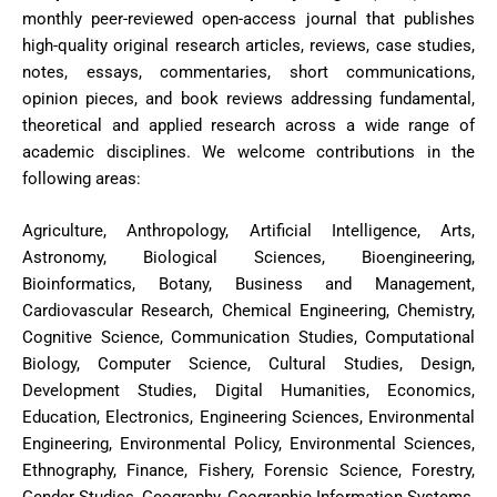
monthly peer-reviewed open-access journal that publishes
high-quality original research articles, reviews, case studies,
notes, essays, commentaries, short communications,
opinion pieces, and book reviews addressing fundamental,
theoretical and applied research across a wide range of
academic disciplines. We welcome contributions in the
following areas:
Agriculture, Anthropology, Artificial Intelligence, Arts,
Astronomy, Biological Sciences, Bioengineering,
Bioinformatics, Botany, Business and Management,
Cardiovascular Research, Chemical Engineering, Chemistry,
Cognitive Science, Communication Studies, Computational
Biology, Computer Science, Cultural Studies, Design,
Development Studies, Digital Humanities, Economics,
Education, Electronics, Engineering Sciences, Environmental
Engineering, Environmental Policy, Environmental Sciences,
Ethnography, Finance, Fishery, Forensic Science, Forestry,