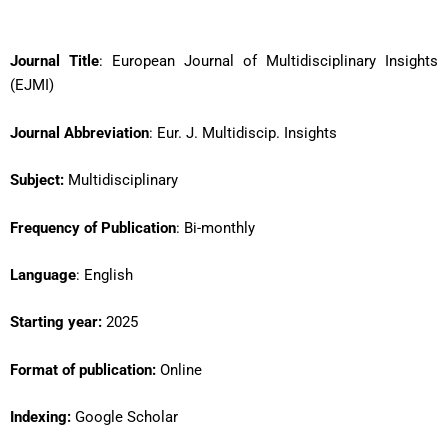
Journal Title
: European Journal of Multidisciplinary Insights
(EJMI)
Journal Abbreviation
: Eur. J. Multidiscip. Insights
Subject:
Multidisciplinary
Frequency of Publication
: Bi-monthly
Language
: English
Starting year:
2025
Format of publication:
Online
Indexing:
Google Scholar