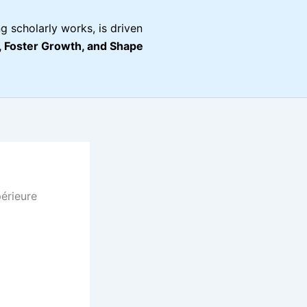
g scholarly works, is driven
Foster Growth, and Shape
érieure