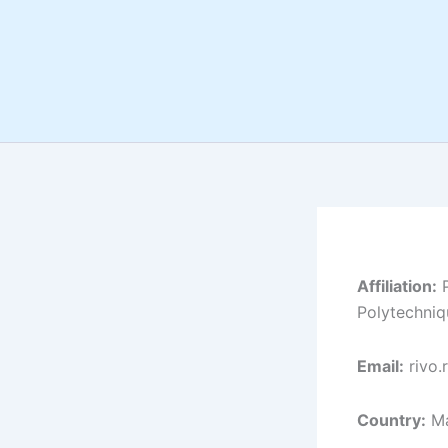
Skip
to
content
Affiliation:
P
Polytechniq
Email:
rivo.
Country:
Ma