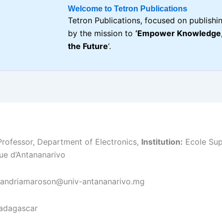
Welcome to Tetron Publications
Tetron Publications, focused on publishin
by the mission to
‘Empower Knowledge, 
the Future
‘.
rofessor, Department of Electronics,
Institution:
Ecole Sup
ue d’Antananarivo
randriamaroson@univ-antananarivo.mg
dagascar