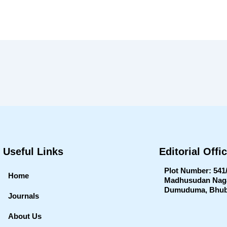
Useful Links
Editorial Offi
Plot Number: 541
Home
Madhusudan Nagar
Dumuduma, Bhub
Journals
About Us