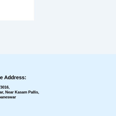
ce Address:
/3016,
, Near Kasam Pallis,
aneswar