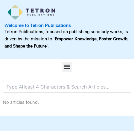
Skip
to
content
Welcome to Tetron Publications
Tetron Publications, focused on publishing scholarly works, is
driven by the mission to
‘Empower Knowledge, Foster Growth,
and Shape the Future
‘.
M
e
n
u
No articles found.